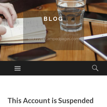
BLOG
slot777bet.ampedpages.com
Menu
Sear
SKIP TO CONTENT
This Account is Suspended