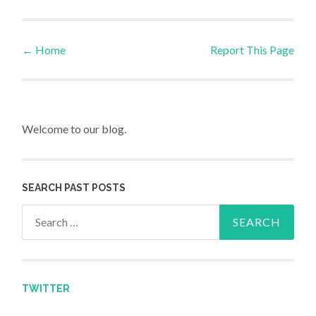
←
Home
Report This Page
Post navigation
Welcome to our blog.
SEARCH PAST POSTS
Search for:
TWITTER