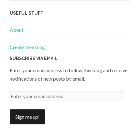
USEFUL STUFF
About
Create free blog
SUBSCRIBE VIA EMAIL
Enter your email address to follow this blog and receive
notifications of new posts by email.